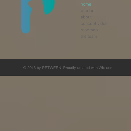
home
product
about
concept video
roadmap
the team
© 2018 by PETWEEN. Proudly created with
Wix.com