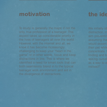
motivation
the id
To study is generally the major, if not the
We initially i
only, true profession of a teenager. This
distraction, m
aspect takes up considerable priority in
aim preventin
the lives of teenagers all over the world.
assuming tha
However, with the internet and all, we
would essent
know it has become increasingly
their pet whil
challenging to keep your “head in the
concentrate. 
game” or in other words, focus and keep
finding and b
distractions in line. This is where we
asking oursel
identified a need for smart tools that can
as a way to 
both seamlessly blend in to the typical
instead?
teenager work environment and aid in
the divergence of distractions.