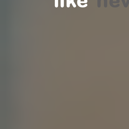
like
nev