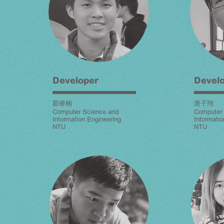
Developer
Devel
顏睿楠
唐子翔
Computer Science and
Computer 
Information Engineering
Informatio
NTU
NTU