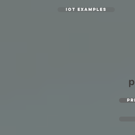
IoT EXAMPLES
PR