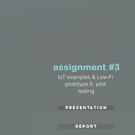
assignment #3
IoT examples & Low-Fi
prototype ft. pilot
testing
PRESENTATION
REPORT