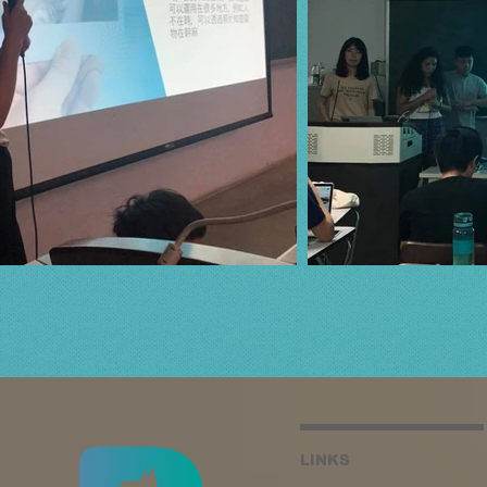
LINKS