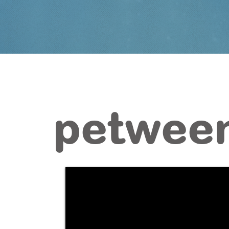
petween