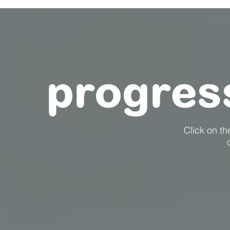
progres
Click on t