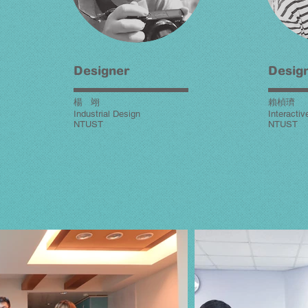
Designer
Desig
楊 翊
賴楨璾
Industrial Design
Interacti
NTUST
NTUST