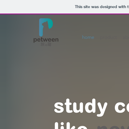
This site was designed with 
home
product
ab
study 