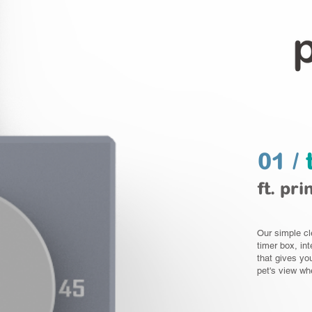
01 /
ft. pri
Our simple cl
timer box, int
that gives yo
pet's view whe