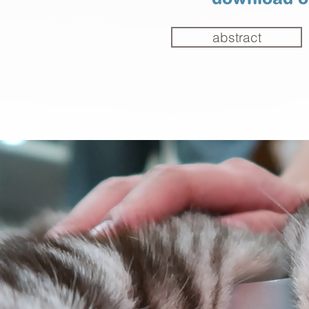
download ou
abstract