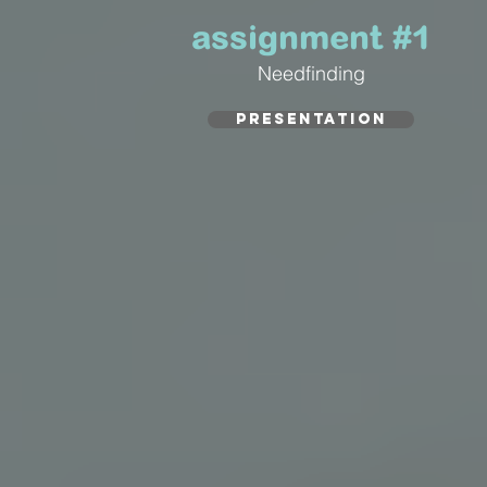
assignment #1
Needfinding
PRESENTATION